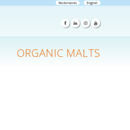
Nederlands
English
ORGANIC MALTS
n