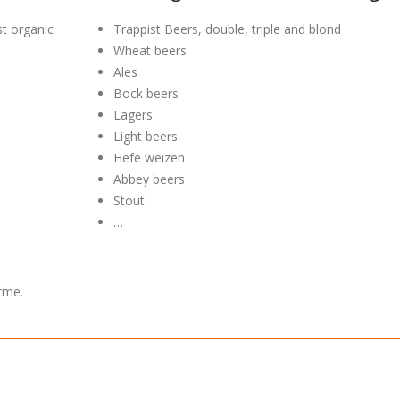
st organic
Trappist Beers, double, triple and blond
Wheat beers
Ales
Bock beers
Lagers
Light beers
Hefe weizen
Abbey beers
Stout
…
rme.