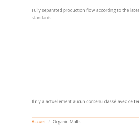
Fully separated production flow according to the late
standards
Il n'y a actuellement aucun contenu classé avec ce te
Accueil
Organic Malts