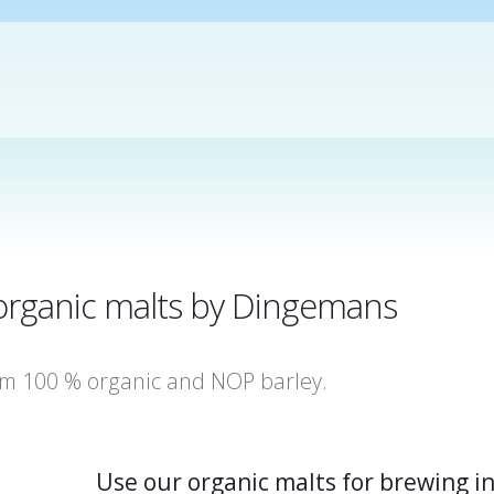
f organic malts by Dingemans
om 100 % organic and NOP barley.
Use our organic malts for brewing i