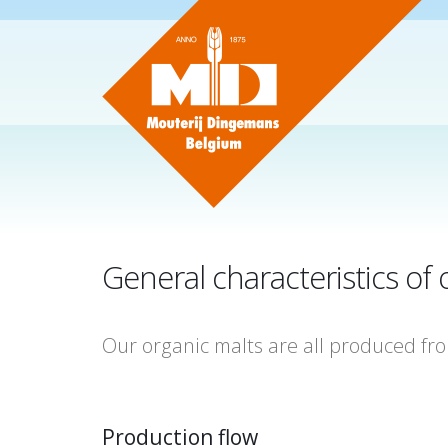
General characteristics o
Our organic malts are all produced fr
Production flow