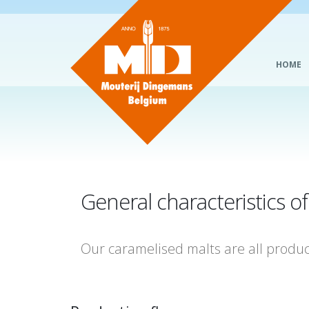
HOME
General characteristics o
Our caramelised malts are all produ