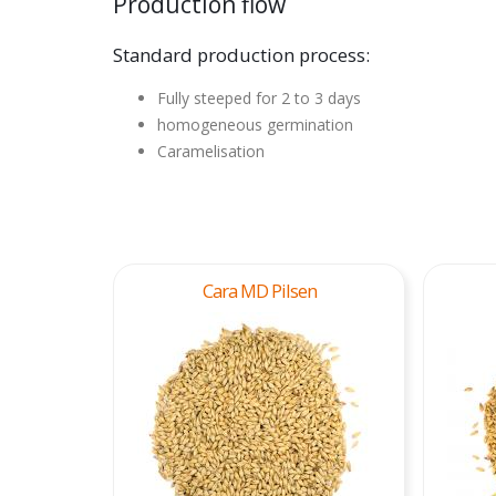
Production flow
Standard production process:
Fully steeped for 2 to 3 days
homogeneous germination
Caramelisation
Cara MD Pilsen