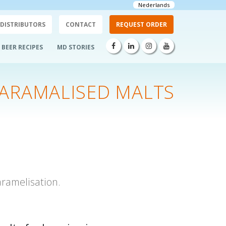
Nederlands
DISTRIBUTORS
CONTACT
REQUEST ORDER
BEER RECIPES
MD STORIES
ARAMALISED MALTS
ramelisation.