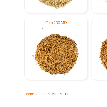
Cara 200 MD
Home
Caramalised Malts