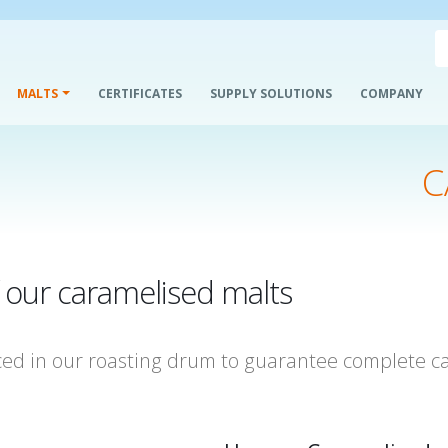
MALTS
CERTIFICATES
SUPPLY SOLUTIONS
COMPANY
C
f our caramelised malts
ced in our roasting drum to guarantee complete ca