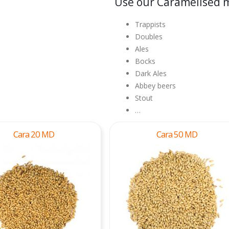
Use our Caramelised m
Trappists
Doubles
Ales
Bocks
Dark Ales
Abbey beers
Stout
…
Cara 20 MD
Cara 50 MD