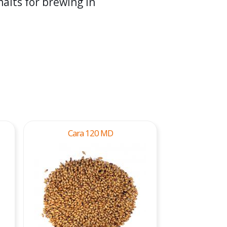
alts for brewing in
Cara 120 MD