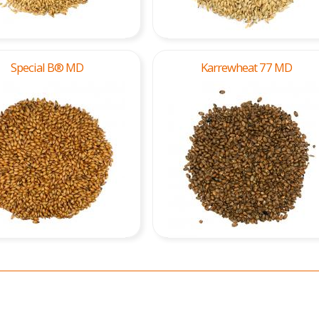
Special B® MD
Karrewheat 77 MD