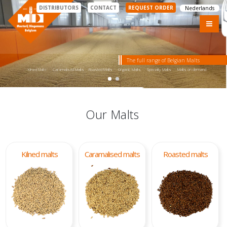
DISTRIBUTORS
CONTACT
REQUEST ORDER
Nederlands
The full range of Belgian Malts
Kilned Malts
Caramalised Malts
Roasted Malts
Organic Malts
Specialty Malts
Malts on demand
Our Malts
Kilned malts
Caramalised malts
Roasted malts