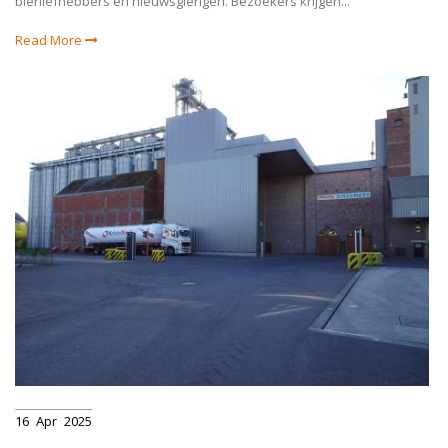
bierliefhebbers en nieuwsgierigen. Bezoekers krijgen...
Read More
16
Apr
2025