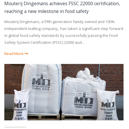
Mouterij Dingemans achieves FSSC 22000 certification,
reaching a new milestone in food safety
Mouterij Dingemans, a fifth-generation family-owned and 100%
independent malting company,, has taken a significant step forward
in global food safety standards by successfully passing the Food
Safety System Certification (FSSC) 22000 aud...
Read More