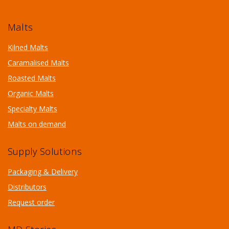
Malts
Kilned Malts
Caramalised Malts
Roasted Malts
Organic Malts
Specialty Malts
Malts on demand
Supply Solutions
Packaging & Delivery
Distributors
Request order