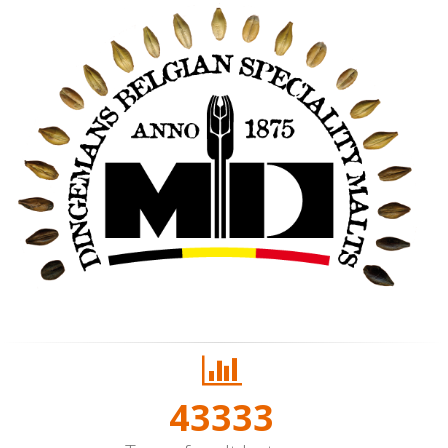
50000+