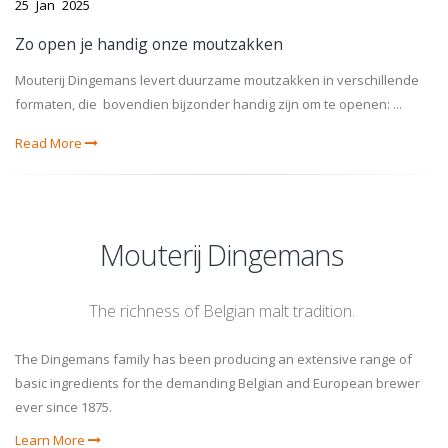
25
Jan
2025
Zo open je handig onze moutzakken
Mouterij Dingemans levert duurzame moutzakken in verschillende
formaten, die bovendien bijzonder handig zijn om te openen: ...
Read More
Mouterij Dingemans
The richness of Belgian malt tradition.
The Dingemans family has been producing an extensive range of
basic ingredients for the demanding Belgian and European brewer
ever since 1875.
Learn More