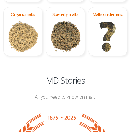
Organic malts
Specialty malts
Malts on demand
MD Stories
All you need to know on malt.