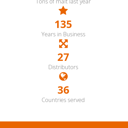
Tons of malt last year
150
Years in Business
30
Distributors
40+
Countries served