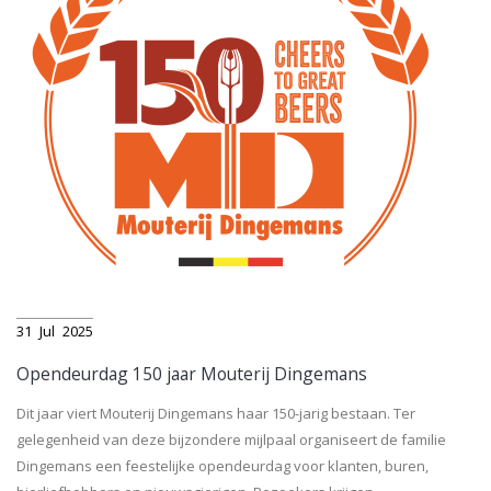
31
Jul
2025
Opendeurdag 150 jaar Mouterij Dingemans
Dit jaar viert Mouterij Dingemans haar 150-jarig bestaan. Ter
gelegenheid van deze bijzondere mijlpaal organiseert de familie
Dingemans een feestelijke opendeurdag voor klanten, buren,