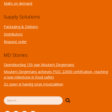
Malts on demand
Supply Solutions
Packaging & Delivery
Distributors
Request order
MD Stories
Opendeurdag 150 jaar Mouterij Dingemans
Mouterij Dingemans achieves FSSC 22000 certification, reaching
a new milestone in food safety
Zo open je handig onze moutzakken
Search form
Search