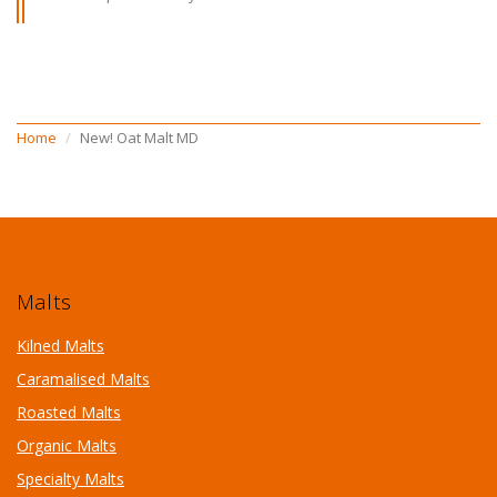
Home
New! Oat Malt MD
Malts
Kilned Malts
Caramalised Malts
Roasted Malts
Organic Malts
Specialty Malts