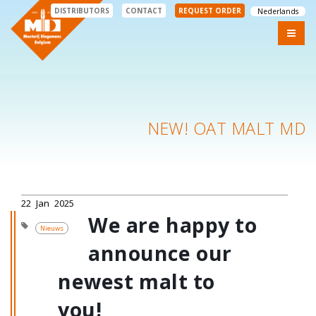
DISTRIBUTORS
CONTACT
REQUEST ORDER
Nederlands
NEW! OAT MALT MD
22
Jan
2025
We are happy to
Nieuws
announce our
newest malt to
you!