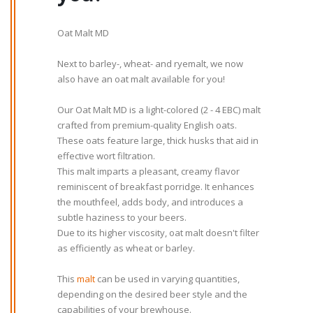
Oat Malt MD
Next to barley-, wheat- and ryemalt, we now
also have an oat malt available for you!
Our Oat Malt MD is a light-colored (2 - 4 EBC) malt
crafted from premium-quality English oats.
These oats feature large, thick husks that aid in
effective wort filtration.
This malt imparts a pleasant, creamy flavor
reminiscent of breakfast porridge. It enhances
the mouthfeel, adds body, and introduces a
subtle haziness to your beers.
Due to its higher viscosity, oat malt doesn't filter
as efficiently as wheat or barley.
This
malt
can be used in varying quantities,
depending on the desired beer style and the
capabilities of your brewhouse.