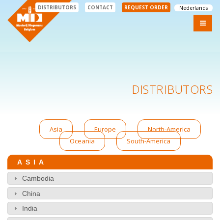
DISTRIBUTORS
CONTACT
REQUEST ORDER
Nederlands
DISTRIBUTORS
Asia
Europe
North-America
Oceania
South-America
ASIA
Cambodia
China
India