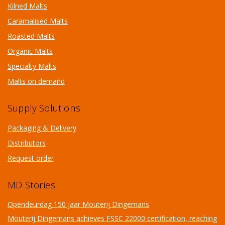
Kilned Malts
Caramalised Malts
Roasted Malts
Organic Malts
Specialty Malts
Malts on demand
Supply Solutions
Packaging & Delivery
Distributors
Request order
MD Stories
Opendeurdag 150 jaar Mouterij Dingemans
Mouterij Dingemans achieves FSSC 22000 certification, reaching