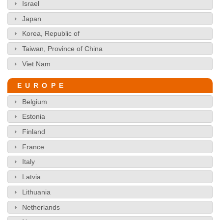
Israel
Japan
Korea, Republic of
Taiwan, Province of China
Viet Nam
EUROPE
Belgium
Estonia
Finland
France
Italy
Latvia
Lithuania
Netherlands