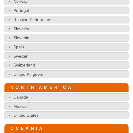
Norway
Portugal
Russian Federation
Slovakia
Slovenia
Spain
Sweden
Switzerland
United Kingdom
NORTH AMERICA
Canada
Mexico
United States
OCEANIA