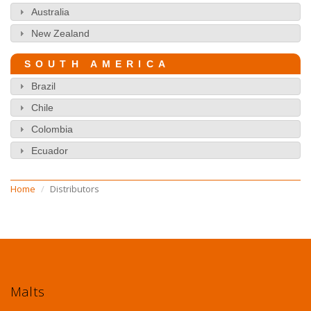
Australia
New Zealand
SOUTH AMERICA
Brazil
Chile
Colombia
Ecuador
Home
Distributors
Malts