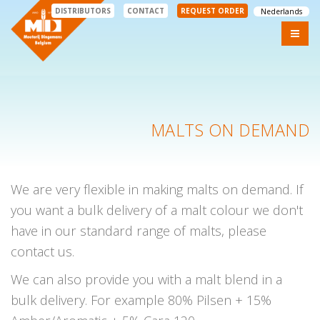
DISTRIBUTORS
CONTACT
REQUEST ORDER
Nederlands
MALTS ON DEMAND
We are very flexible in making malts on demand. If
you want a bulk delivery of a malt colour we don't
have in our standard range of malts, please
contact us.
We can also provide you with a malt blend in a
bulk delivery. For example 80% Pilsen + 15%