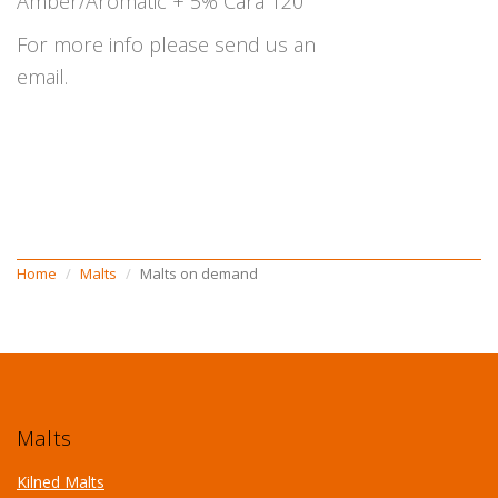
Amber/Aromatic + 5% Cara 120
For more info please send us an
email.
Home
Malts
Malts on demand
Malts
Kilned Malts