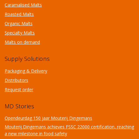
Caramalised Malts
Roasted Malts
Organic Malts
Specialty Malts
Malts on demand
Supply Solutions
Packaging & Delivery
Distributors
Request order
MD Stories
Opendeurdag 150 jaar Mouterij Dingemans
Mouterij Dingemans achieves FSSC 22000 certification, reaching
a new milestone in food safety