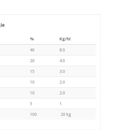
Ale
%
Kg/hl
40
8.0
20
4.0
15
3.0
10
2.0
10
2.0
5
1
100
20 kg