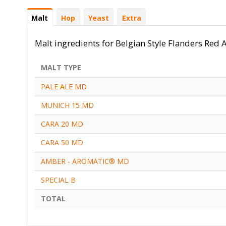
Ingredients
Malt
(onglet
Hop
Yeast
Extra
actif)
Malt ingredients for Belgian Style Flanders Red 
MALT TYPE
PALE ALE MD
MUNICH 15 MD
CARA 20 MD
CARA 50 MD
AMBER - AROMATIC® MD
SPECIAL B
TOTAL