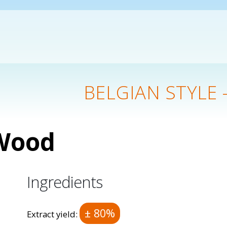
BELGIAN STYLE 
 Wood
Ingredients
± 80%
Extract yield: