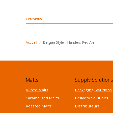
‹ Previous
Accueil
Belgian Style - Flanders Red Ale
Malts
Supply Solution
Kilned Malts
Packaging Solutions
Caramalised Malts
Delivery Solutions
Roasted Malts
Distributeurs