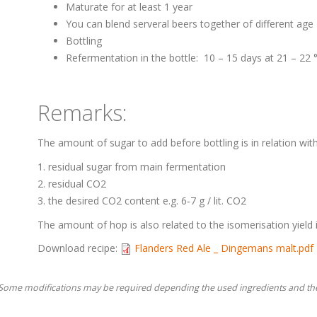
Maturate for at least 1 year
You can blend serveral beers together of different age
Bottling
Refermentation in the bottle: 10 – 15 days at 21 – 22
Remarks:
The amount of sugar to add before bottling is in relation with
residual sugar from main fermentation
residual CO2
the desired CO2 content e.g. 6‐7 g / lit. CO2
The amount of hop is also related to the isomerisation yield 
Download recipe:
Flanders Red Ale _ Dingemans malt.pdf
. Some modifications may be required depending the used ingredients and th