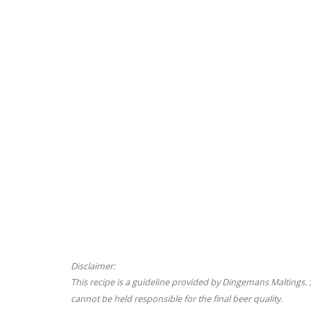
Disclaimer:
This recipe is a guideline provided by Dingemans Maltings
cannot be held responsible for the final beer quality.