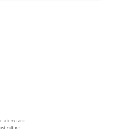
n a inox tank
ast culture