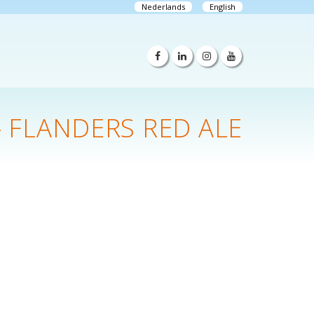
Nederlands
English
- FLANDERS RED ALE