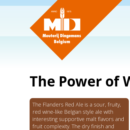
The Power of
The Flanders Red Ale is a sour, fruity,
red wine-like Belgian style ale with
interesting supportive malt flavors and
fruit complexity. The dry finish and