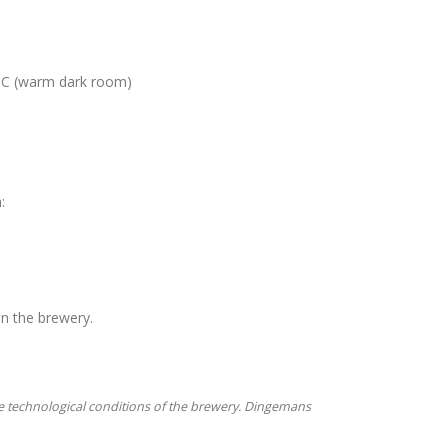
 °C (warm dark room)
:
in the brewery.
e technological conditions of the brewery. Dingemans