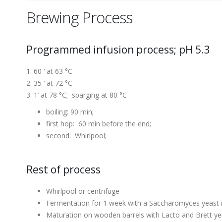
Brewing Process
Programmed infusion process; pH 5.3
60 ‘ at 63 °C
35 ‘ at 72 °C
1’ at 78 °C; sparging at 80 °C
boiling: 90 min;
first hop: 60 min before the end;
second: Whirlpool;
Rest of process
Whirlpool or centrifuge
Fermentation for 1 week with a Saccharomyces yeast i
Maturation on wooden barrels with Lacto and Brett ye