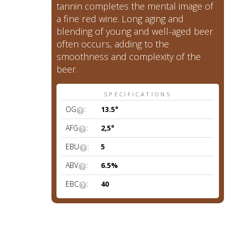
tannin completes the mental image of
a fine red wine. Long aging and
blending of young and well-aged beer
often occurs, adding to the
smoothness and complexity of the
beer.
SPECIFICATIONS
OG
:
13.5°
AFG
:
2,5°
EBU
:
5
ABV
:
6.5%
EBC
:
40