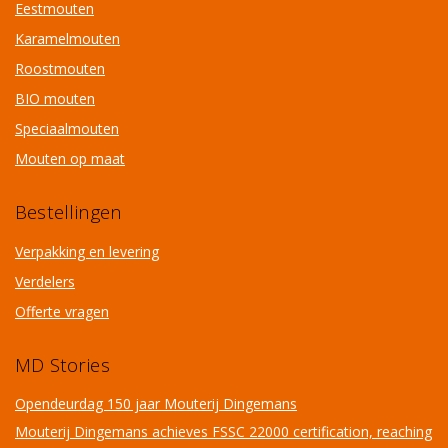
Eestmouten
Karamelmouten
Roostmouten
BIO mouten
Speciaalmouten
Mouten op maat
Bestellingen
Verpakking en levering
Verdelers
Offerte vragen
MD Stories
Opendeurdag 150 jaar Mouterij Dingemans
Mouterij Dingemans achieves FSSC 22000 certification, reaching