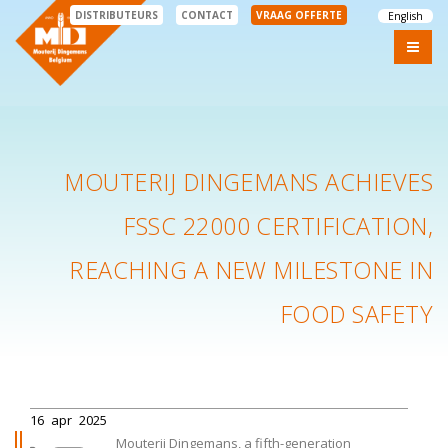
DISTRIBUTEURS
CONTACT
VRAAG OFFERTE
English
MOUTERIJ DINGEMANS ACHIEVES
FSSC 22000 CERTIFICATION,
REACHING A NEW MILESTONE IN
FOOD SAFETY
16
apr
2025
Mouterij Dingemans, a fifth-generation