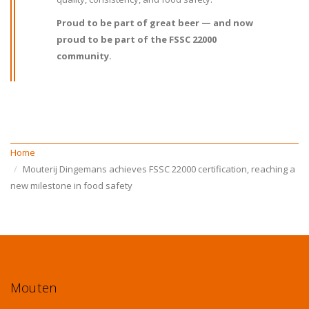
Proud to be part of great beer — and now
proud to be part of the FSSC 22000
community.
Home
Mouterij Dingemans achieves FSSC 22000 certification, reaching a
new milestone in food safety
Mouten