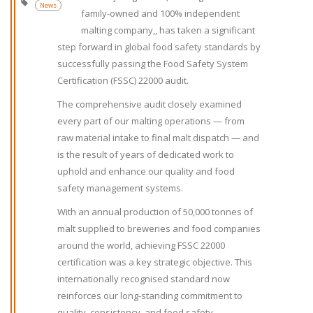
News
family-owned and 100% independent
malting company,, has taken a significant
step forward in global food safety standards by
successfully passing the Food Safety System
Certification (FSSC) 22000 audit.
The comprehensive audit closely examined
every part of our malting operations — from
raw material intake to final malt dispatch — and
is the result of years of dedicated work to
uphold and enhance our quality and food
safety management systems.
With an annual production of 50,000 tonnes of
malt supplied to breweries and food companies
around the world, achieving FSSC 22000
certification was a key strategic objective. This
internationally recognised standard now
reinforces our long-standing commitment to
quality, consistency, and food safety.