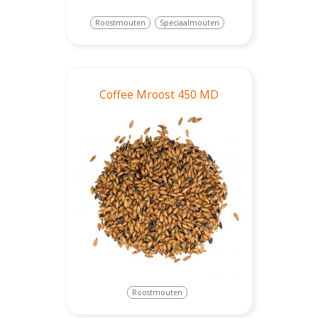
Roostmouten
Speciaalmouten
Coffee Mroost 450 MD
Roostmouten