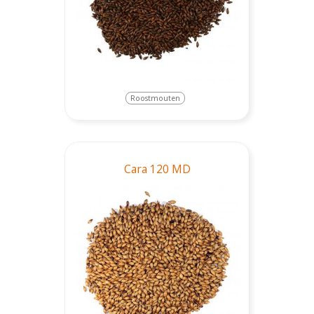
Roostmouten
Cara 120 MD