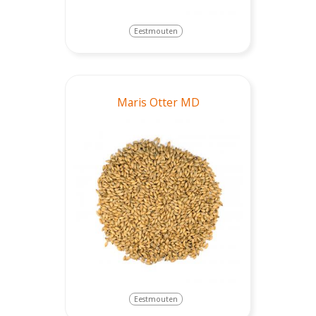
Eestmouten
Maris Otter MD
Eestmouten