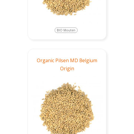
BIO Mouten
Organic Pilsen MD Belgium
Origin