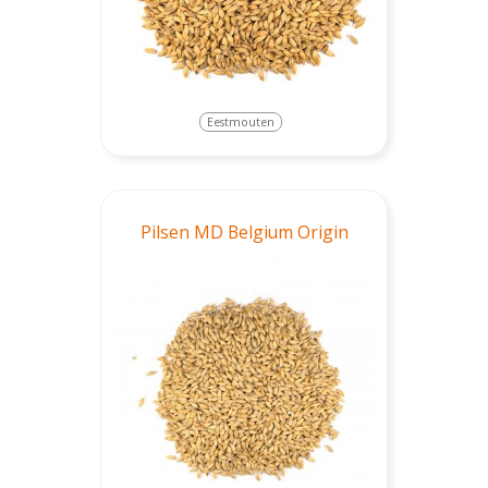
Eestmouten
Pilsen MD Belgium Origin