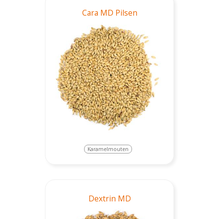
Cara MD Pilsen
Karamelmouten
Dextrin MD