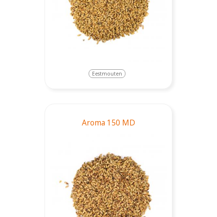
Eestmouten
Aroma 150 MD