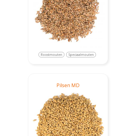
Roostmouten
Speciaalmouten
Pilsen MD