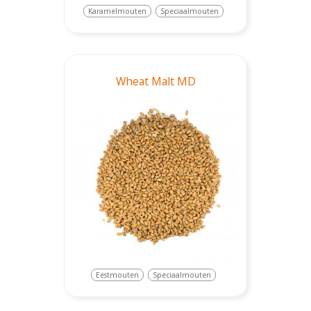
Karamelmouten
Speciaalmouten
Wheat Malt MD
Eestmouten
Speciaalmouten