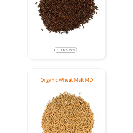
BIO Mouten
Organic Wheat Malt MD