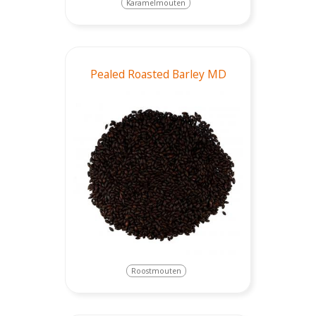
Karamelmouten
Pealed Roasted Barley MD
Roostmouten