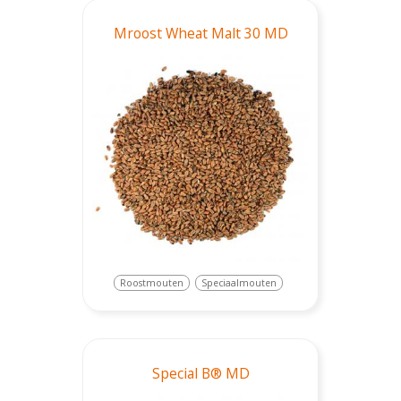
Mroost Wheat Malt 30 MD
Roostmouten
Speciaalmouten
Special B® MD