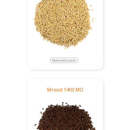
Karamelmouten
Mroost 1400 MD