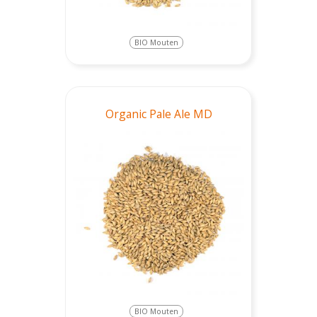
BIO Mouten
Organic Pale Ale MD
BIO Mouten