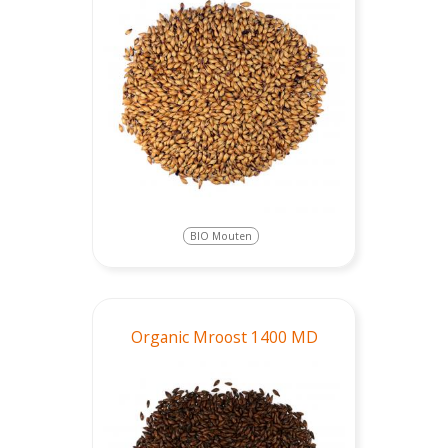
BIO Mouten
Organic Mroost 1400 MD