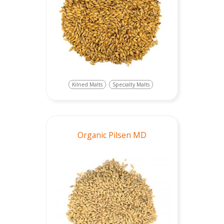
Kilned Malts
Specialty Malts
Organic Pilsen MD