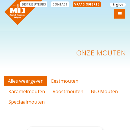
DISTRIBUTEURS
CONTACT
VRAAG OFFERTE
English
ONZE MOUTEN
Alles weergeven
Eestmouten
Karamelmouten
Roostmouten
BIO Mouten
Speciaalmouten