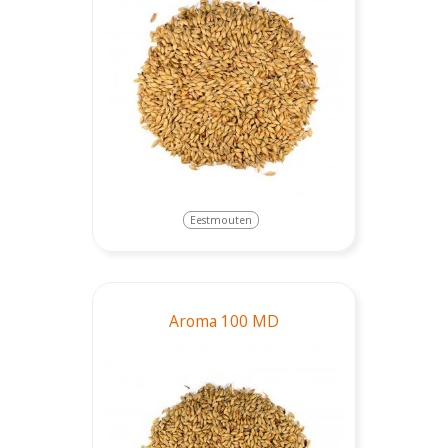
Eestmouten
Aroma 100 MD