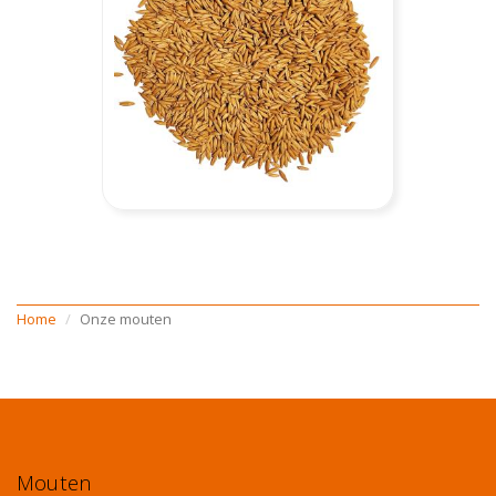
Home
Onze mouten
Mouten