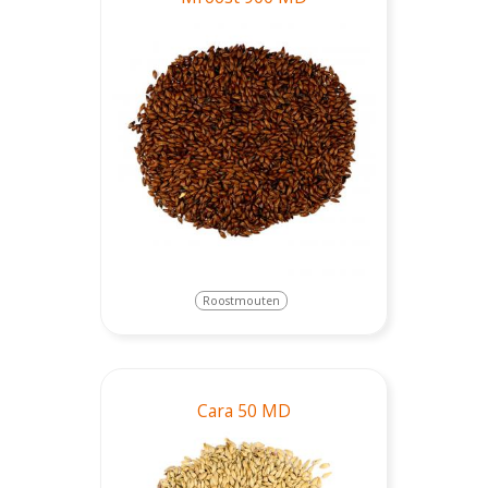
Roostmouten
Cara 50 MD