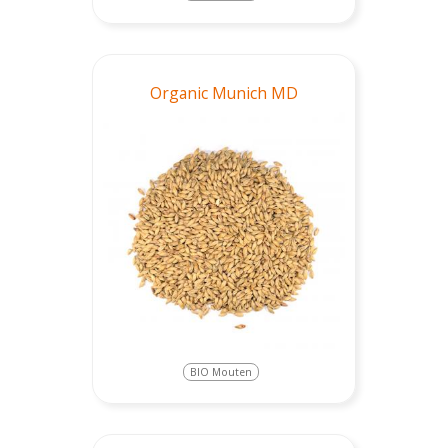
Organic Munich MD
BIO Mouten