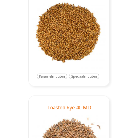
Karamelmouten
Speciaalmouten
Toasted Rye 40 MD