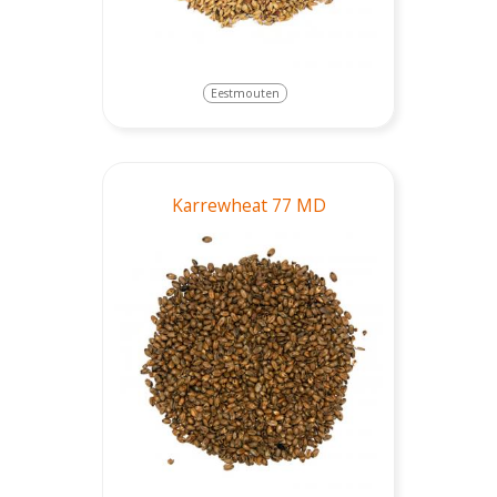
Eestmouten
Karrewheat 77 MD