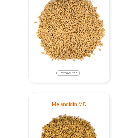
Eestmouten
Melanoidin MD