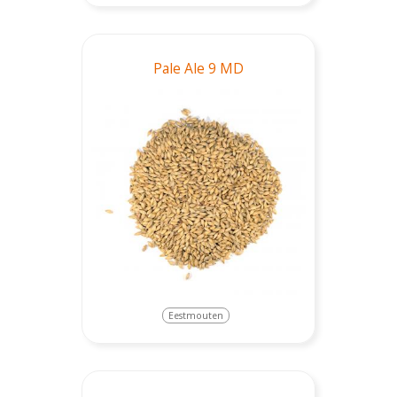
Pale Ale 9 MD
Eestmouten