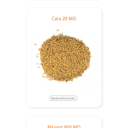
Cara 20 MD
Karamelmouten
Mroost 900 MD