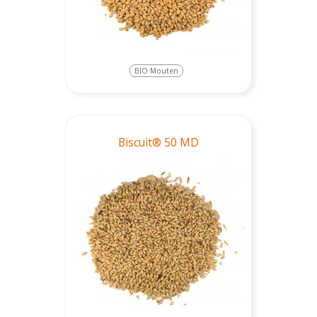
BIO Mouten
Biscuit® 50 MD