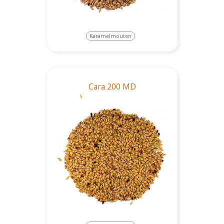
Karamelmouten
Cara 200 MD