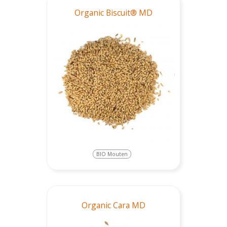
Organic Biscuit® MD
BIO Mouten
Organic Cara MD