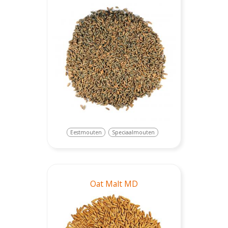
Eestmouten
Speciaalmouten
Oat Malt MD