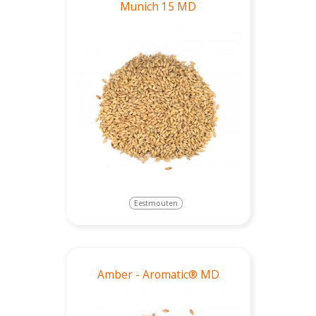
Munich 15 MD
Eestmouten
Amber - Aromatic® MD