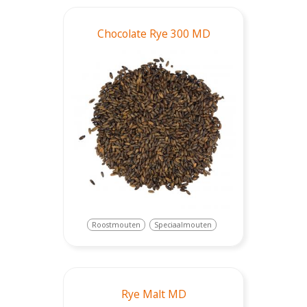
Chocolate Rye 300 MD
Roostmouten
Speciaalmouten
Rye Malt MD