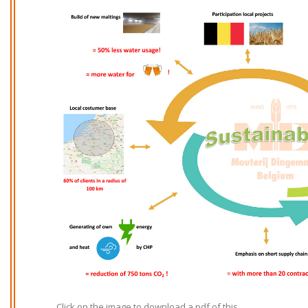
Click on the image to download a pdf of this