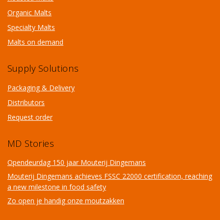
Organic Malts
Specialty Malts
Malts on demand
Supply Solutions
Packaging & Delivery
Distributors
Request order
MD Stories
Opendeurdag 150 jaar Mouterij Dingemans
Mouterij Dingemans achieves FSSC 22000 certification, reaching
a new milestone in food safety
Zo open je handig onze moutzakken