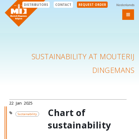
DISTRIBUTORS
CONTACT
REQUEST ORDER
Nederlands
SUSTAINABILITY AT MOUTERIJ
DINGEMANS
22
Jan
2025
Chart of
Sustainability
sustainability