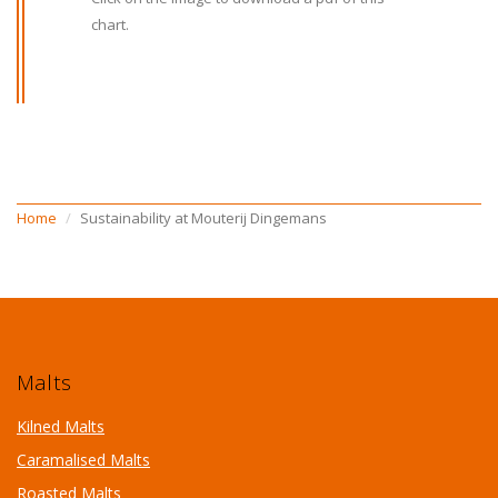
chart.
Home
Sustainability at Mouterij Dingemans
Malts
Kilned Malts
Caramalised Malts
Roasted Malts